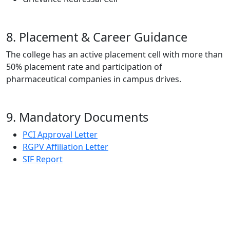
8. Placement & Career Guidance
The college has an active placement cell with more than
50% placement rate and participation of
pharmaceutical companies in campus drives.
9. Mandatory Documents
PCI Approval Letter
RGPV Affiliation Letter
SIF Report