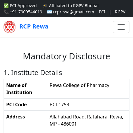
✅ PCI Approved
🎓 Affiliated to RGPV Bhopal
📞 +91-7909544019
✉ rcprewa@gmail.com
PCI
|
RGPV
RCP Rewa
Mandatory Disclosure
1. Institute Details
Name of
Rewa College of Pharmacy
Institution
PCI Code
PCI-1753
Address
Allahabad Road, Ratahara, Rewa,
MP - 486001