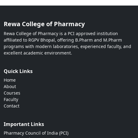
Rewa College of Pharmacy
Rewa College of Pharmacy is a PCI approved institution
affiliated to RGPV Bhopal, offering B.Pharm and M.Pharm
programs with modern laboratories, experienced faculty, and
excellent academic environment.
Quick Links
Home
About
Courses
Faculty
Contact
Important Links
Pharmacy Council of India (PCI)