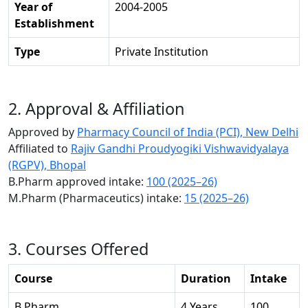
Year of
2004-2005
Establishment
Type
Private Institution
2. Approval & Affiliation
Approved by
Pharmacy Council of India (PCI), New Delhi
Affiliated to
Rajiv Gandhi Proudyogiki Vishwavidyalaya
(RGPV), Bhopal
B.Pharm approved intake:
100 (2025–26)
M.Pharm (Pharmaceutics) intake:
15 (2025–26)
3. Courses Offered
Course
Duration
Intake
B.Pharm
4 Years
100