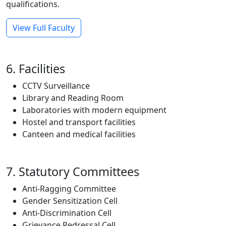
qualifications.
View Full Faculty
6. Facilities
CCTV Surveillance
Library and Reading Room
Laboratories with modern equipment
Hostel and transport facilities
Canteen and medical facilities
7. Statutory Committees
Anti-Ragging Committee
Gender Sensitization Cell
Anti-Discrimination Cell
Grievance Redressal Cell