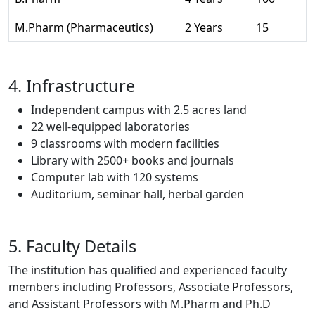
M.Pharm (Pharmaceutics)
2 Years
15
4. Infrastructure
Independent campus with 2.5 acres land
22 well-equipped laboratories
9 classrooms with modern facilities
Library with 2500+ books and journals
Computer lab with 120 systems
Auditorium, seminar hall, herbal garden
5. Faculty Details
The institution has qualified and experienced faculty
members including Professors, Associate Professors,
and Assistant Professors with M.Pharm and Ph.D